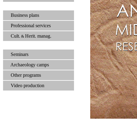
Business plans
Professional services
Cult.
Herit. manag.
&
Seminars
Archaeology camps
Other programs
Video production