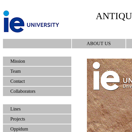
ANTIQU
ABOUT US
Mission
Team
Contact
Collaborators
Lines
Projects
Oppidum