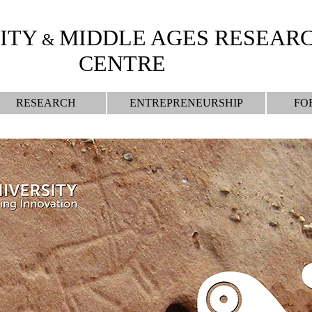
ITY
MIDDLE AGES RESEAR
&
CENTRE
RESEARCH
ENTREPRENEURSHIP
FO