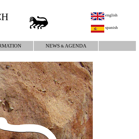
CH
english
spanish
RMATION
NEWS
AGENDA
&